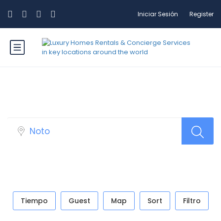
Iniciar Sesión
Register
Noto
Tiempo
Guest
Map
Sort
Filtro