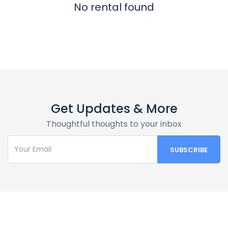
No rental found
Get Updates & More
Thoughtful thoughts to your inbox