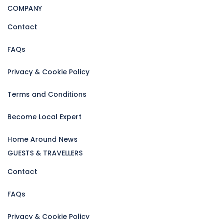
COMPANY
Contact
FAQs
Privacy & Cookie Policy
Terms and Conditions
Become Local Expert
Home Around News
GUESTS & TRAVELLERS
Contact
FAQs
Privacy & Cookie Policy