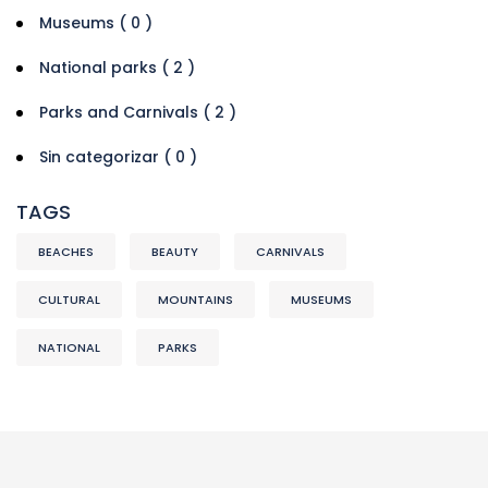
Museums ( 0 )
National parks ( 2 )
Parks and Carnivals ( 2 )
Sin categorizar ( 0 )
TAGS
BEACHES
BEAUTY
CARNIVALS
CULTURAL
MOUNTAINS
MUSEUMS
NATIONAL
PARKS