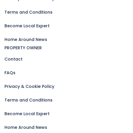
Terms and Conditions
Become Local Expert
Home Around News
PROPERTY OWNER
Contact
FAQs
Privacy & Cookie Policy
Terms and Conditions
Become Local Expert
Home Around News