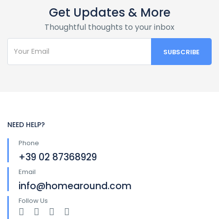
Get Updates & More
Thoughtful thoughts to your inbox
NEED HELP?
Phone
+39 02 87368929
Email
info@homearound.com
Follow Us