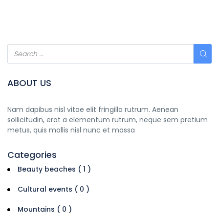
ABOUT US
Nam dapibus nisl vitae elit fringilla rutrum. Aenean
sollicitudin, erat a elementum rutrum, neque sem pretium
metus, quis mollis nisl nunc et massa
Categories
Beauty beaches ( 1 )
Cultural events ( 0 )
Mountains ( 0 )