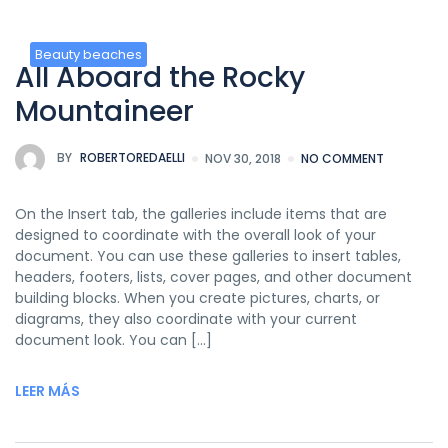
Beauty beaches
All Aboard the Rocky
Mountaineer
BY
ROBERTOREDAELLI
NOV 30, 2018
NO COMMENT
On the Insert tab, the galleries include items that are
designed to coordinate with the overall look of your
document. You can use these galleries to insert tables,
headers, footers, lists, cover pages, and other document
building blocks. When you create pictures, charts, or
diagrams, they also coordinate with your current
document look. You can […]
LEER MÁS