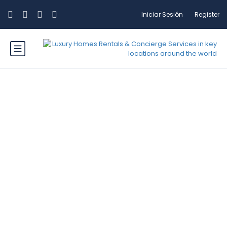
Iniciar Sesión
Register
Etiqueta: Mountains