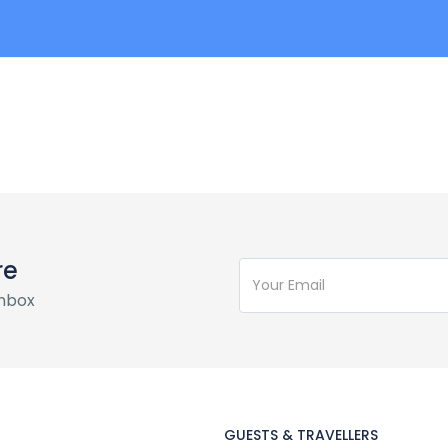
re
inbox
GUESTS & TRAVELLERS