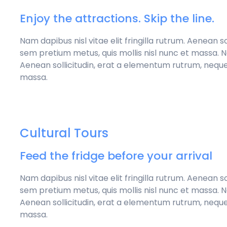
Enjoy the attractions. Skip the line.
Nam dapibus nisl vitae elit fringilla rutrum. Aenean 
sem pretium metus, quis mollis nisl nunc et massa. Nam
Aenean sollicitudin, erat a elementum rutrum, neque
massa.
Cultural Tours
Feed the fridge before your arrival
Nam dapibus nisl vitae elit fringilla rutrum. Aenean 
sem pretium metus, quis mollis nisl nunc et massa. Nam
Aenean sollicitudin, erat a elementum rutrum, neque
massa.