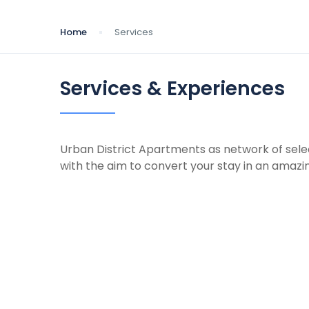
Home
Services
Services & Experiences
Urban District Apartments as network of sele
with the aim to convert your stay in an amazi