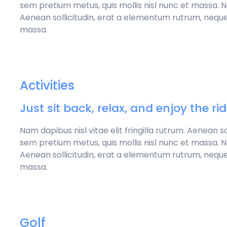
sem pretium metus, quis mollis nisl nunc et massa. Nam
Aenean sollicitudin, erat a elementum rutrum, neque
massa.
Activities
Just sit back, relax, and enjoy the ri
Nam dapibus nisl vitae elit fringilla rutrum. Aenean 
sem pretium metus, quis mollis nisl nunc et massa. Nam
Aenean sollicitudin, erat a elementum rutrum, neque
massa.
Golf