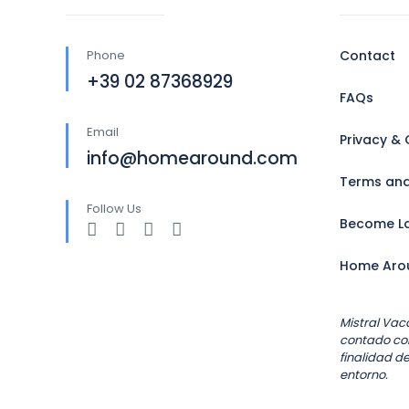
Phone
Contact
+39 02 87368929
FAQs
Email
Privacy & 
info@homearound.com
Terms and
Follow Us
Become Lo
Home Aro
Mistral Vac
contado con
finalidad de
entorno.