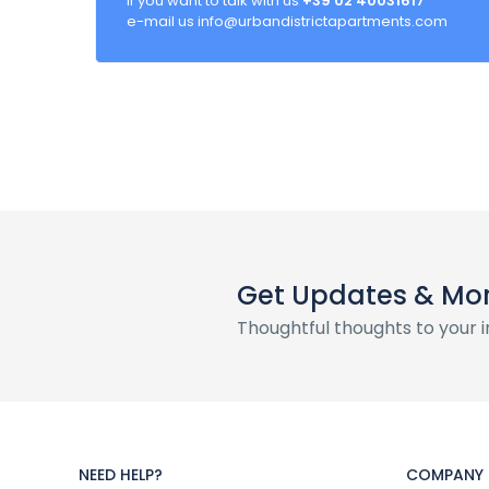
If you want to talk with us
+39 02 40031617
e-mail us info@urbandistrictapartments.com
Get Updates & Mo
Thoughtful thoughts to your 
NEED HELP?
COMPANY