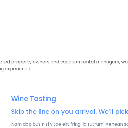
cted property owners and vacation rental managers, wants
ng experience.
Wine Tasting
Skip the line on you arrival. We’ll pi
Nam dapibus nisl vitae elit fringilla rutrum. Aenean 