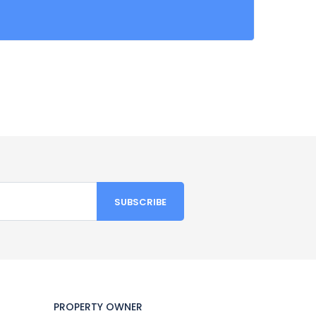
PROPERTY OWNER