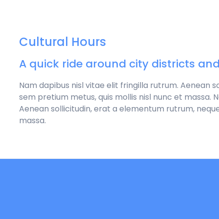
Cultural Hours
A quick ride around city districts an
Nam dapibus nisl vitae elit fringilla rutrum. Aenean 
sem pretium metus, quis mollis nisl nunc et massa. Nam
Aenean sollicitudin, erat a elementum rutrum, neque
massa.