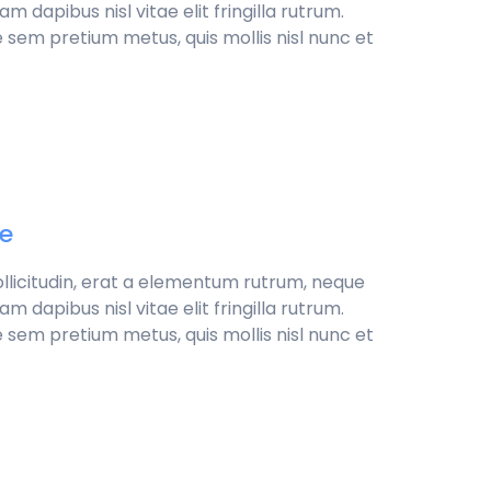
 dapibus nisl vitae elit fringilla rutrum.
 sem pretium metus, quis mollis nisl nunc et
de
sollicitudin, erat a elementum rutrum, neque
 dapibus nisl vitae elit fringilla rutrum.
 sem pretium metus, quis mollis nisl nunc et