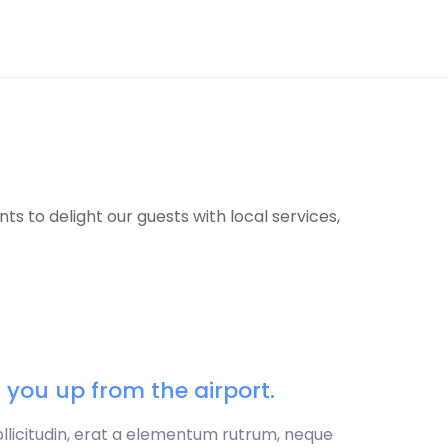
 to delight our guests with local services,
ck you up from the airport.
sollicitudin, erat a elementum rutrum, neque