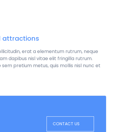
d attractions
sollicitudin, erat a elementum rutrum, neque
 dapibus nisl vitae elit fringilla rutrum.
 sem pretium metus, quis mollis nisl nunc et
CONTACT US