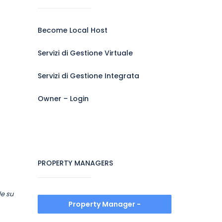
Become Local Host
Servizi di Gestione Virtuale
Servizi di Gestione Integrata
Owner – Login
PROPERTY MANAGERS
de su
Property Manager -