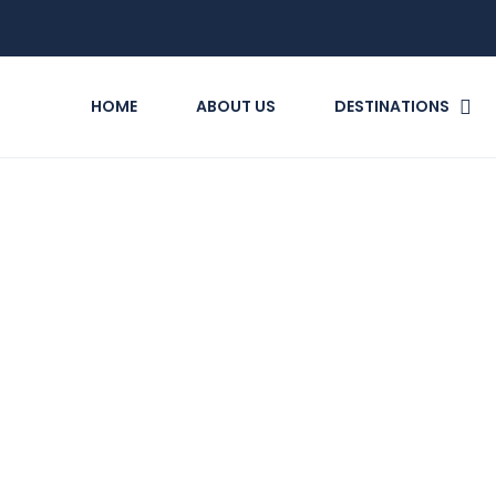
HOME
ABOUT US
DESTINATIONS