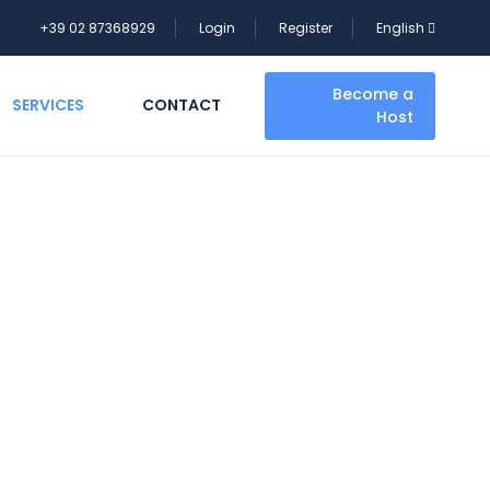
+39 02 87368929
Login
Register
English
Become a
SERVICES
CONTACT
Host