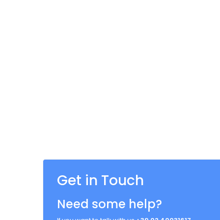
Get in Touch
Need some help?