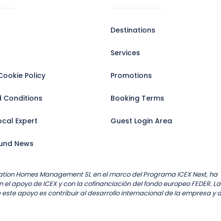
Destinations
Services
Cookie Policy
Promotions
 Conditions
Booking Terms
cal Expert
Guest Login Area
und News
ation Homes Management SL en el marco del Programa ICEX Next, ha
 el apoyo de ICEX y con la cofinanciación del fondo europeo FEDER. La
 este apoyo es contribuir al desarrollo internacional de la empresa y 