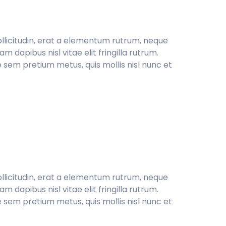
sollicitudin, erat a elementum rutrum, neque
 dapibus nisl vitae elit fringilla rutrum.
 sem pretium metus, quis mollis nisl nunc et
sollicitudin, erat a elementum rutrum, neque
 dapibus nisl vitae elit fringilla rutrum.
 sem pretium metus, quis mollis nisl nunc et