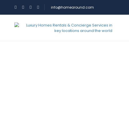
info@homearound.com
Services