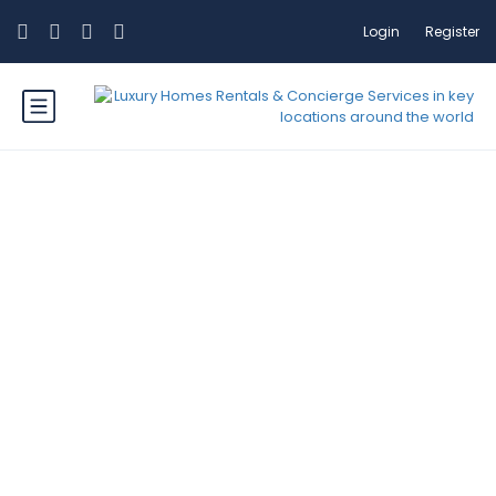
Login
Register
Category: Mountains