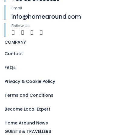
Email
info@homearound.com
Follow Us
COMPANY
Contact
FAQs
Privacy & Cookie Policy
Terms and Conditions
Become Local Expert
Home Around News
GUESTS & TRAVELLERS