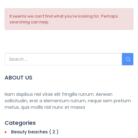
It seems we can’t find what you’re looking for. Perhaps
searching can help.
ABOUT US
Nam dapibus nisl vitae elit fringilla rutrum. Aenean
sollicitudin, erat a elementum rutrum, neque sem pretium
metus, quis mollis nisl nunc et massa
Categories
Beauty beaches ( 2 )