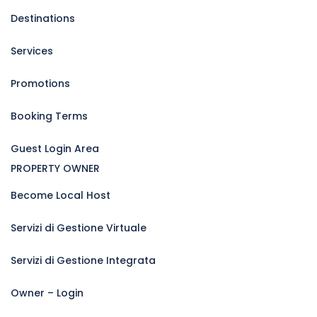
Destinations
Services
Promotions
Booking Terms
Guest Login Area
PROPERTY OWNER
Become Local Host
Servizi di Gestione Virtuale
Servizi di Gestione Integrata
Owner – Login