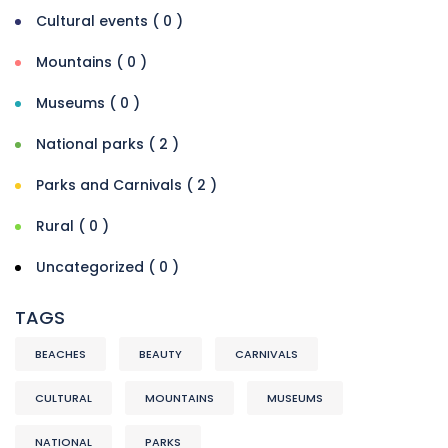
Cultural events ( 0 )
Mountains ( 0 )
Museums ( 0 )
National parks ( 2 )
Parks and Carnivals ( 2 )
Rural ( 0 )
Uncategorized ( 0 )
TAGS
BEACHES
BEAUTY
CARNIVALS
CULTURAL
MOUNTAINS
MUSEUMS
NATIONAL
PARKS