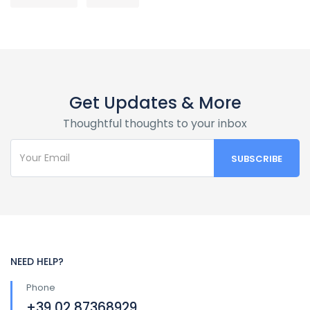
Get Updates & More
Thoughtful thoughts to your inbox
NEED HELP?
Phone
+39 02 87368929