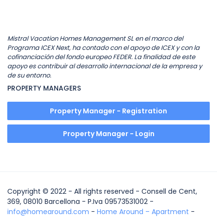
Mistral Vacation Homes Management SL en el marco del
Programa ICEX Next, ha contado con el apoyo de ICEX y con la
cofinanciación del fondo europeo FEDER. La finalidad de este
apoyo es contribuir al desarrollo internacional de la empresa y
de su entorno.
PROPERTY MANAGERS
Property Manager - Registration
Property Manager - Login
Copyright © 2022 - All rights reserved - Consell de Cent,
369, 08010 Barcellona - P.Iva 09573531002 -
info@homearound.com
-
Home Around – Apartment
-